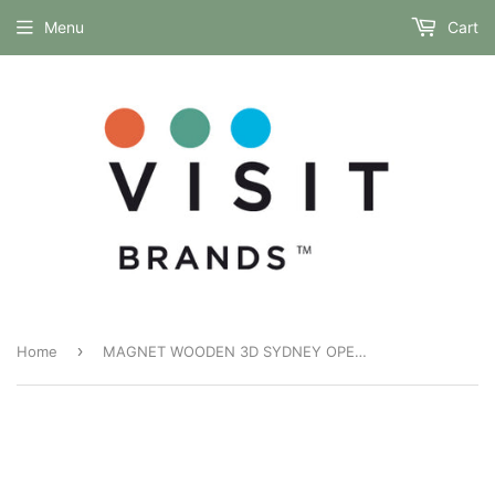
Menu
Cart
›
Home
MAGNET WOODEN 3D SYDNEY OPERA HOUSE AND CITY DUSK