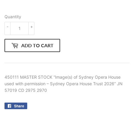
Quantity
-
+
ADD TO CART
450111 MASTER STOCK “Image(s) of Sydney Opera House
used with permission – Sydney Opera House Trust 2026” JN
57019 CD 2975 2970
Share
Share
on
Facebook