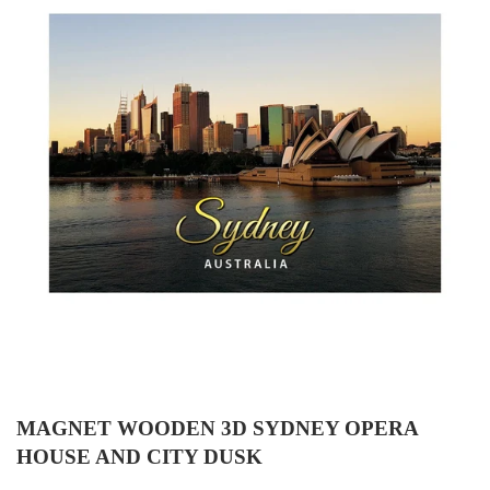
MAGNET WOODEN 3D SYDNEY OPERA
HOUSE AND CITY DUSK